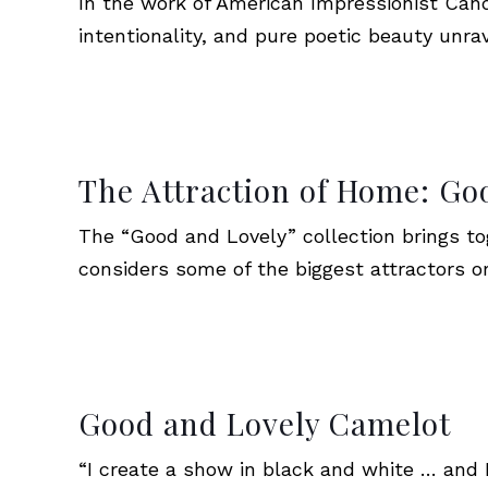
In the work of American Impressionist Can
intentionality, and pure poetic beauty unra
The Attraction of Home: G
The “Good and Lovely” collection brings tog
considers some of the biggest attractors o
Good and Lovely Camelot
“I create a show in black and white … and Pi