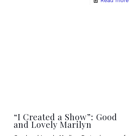
Read more
“I Created a Show”: Good
and Lovely Marilyn