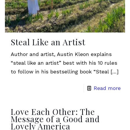
Steal Like an Artist
Author and artist, Austin Kleon explains
“steal like an artist” best with his 10 rules
to follow in his bestselling book “Steal
[…]
Read more
Love Each Other: The
Message of a Good and
Lovely America