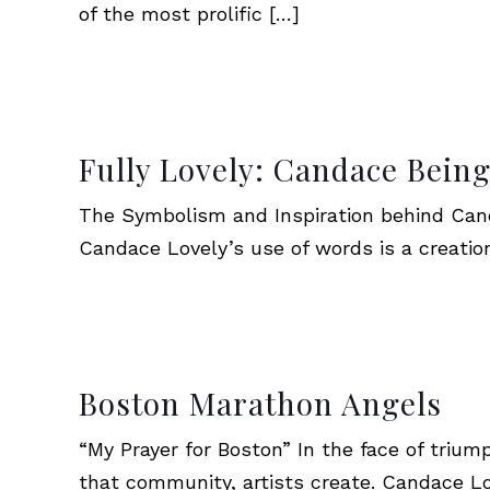
of the most prolific
[…]
Fully Lovely: Candace Bein
The Symbolism and Inspiration behind Cand
Candace Lovely’s use of words is a creatio
Boston Marathon Angels
“My Prayer for Boston” In the face of triu
that community, artists create. Candace L