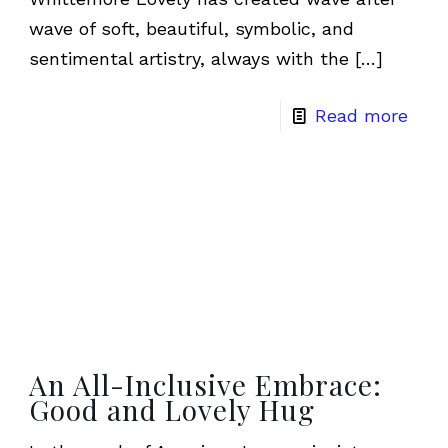
wave of soft, beautiful, symbolic, and
sentimental artistry, always with the
[…]
Read more
An All-Inclusive Embrace:
Good and Lovely Hug