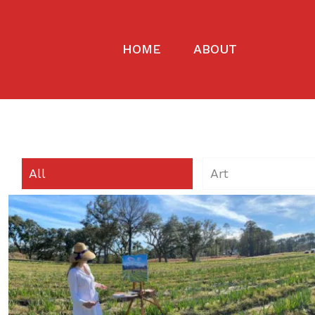
HOME
ABOUT
All
Art