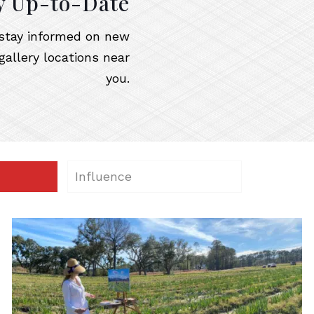
y Up-to-Date
o stay informed on new
gallery locations near
you.
Influence