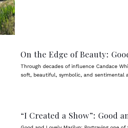
On the Edge of Beauty: Goo
Through decades of influence Candace Whi
soft, beautiful, symbolic, and sentimental a
“I Created a Show”: Good a
Good and Lovely Marilyn: Portraying one of