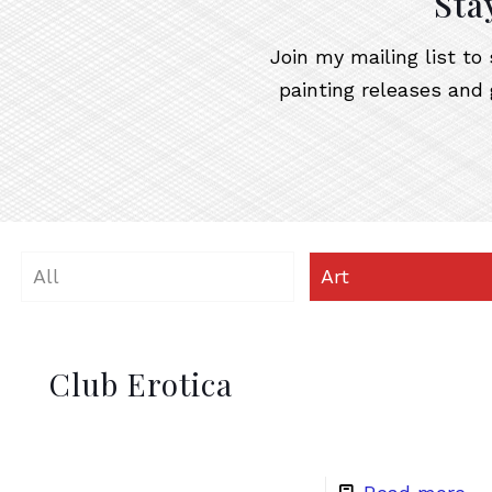
Sta
Join my mailing list t
painting releases and 
All
Art
Club Erotica