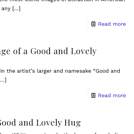
 any
[…]
Read more
ge of a Good and Lovely
s in the artist’s larger and namesake “Good and
…]
Read more
Good and Lovely Hug