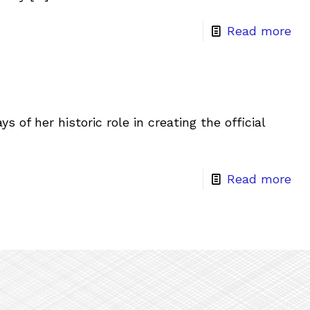
Read more
 of her historic role in creating the official
Read more