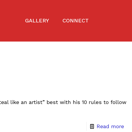
GALLERY
CONNECT
eal like an artist” best with his 10 rules to follow
Read more