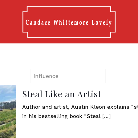
Influence
Steal Like an Artist
Author and artist, Austin Kleon explains “st
in his bestselling book “Steal
[…]