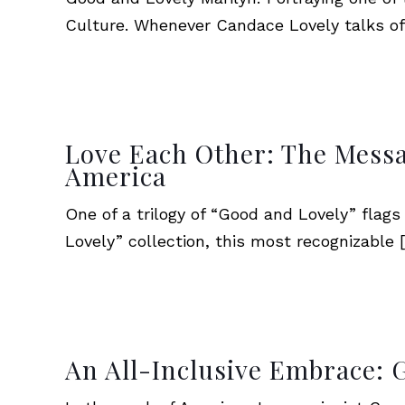
Culture. Whenever Candace Lovely talks of
Love Each Other: The Messa
America
One of a trilogy of “Good and Lovely” flag
Lovely” collection, this most recognizable
[
An All-Inclusive Embrace: 