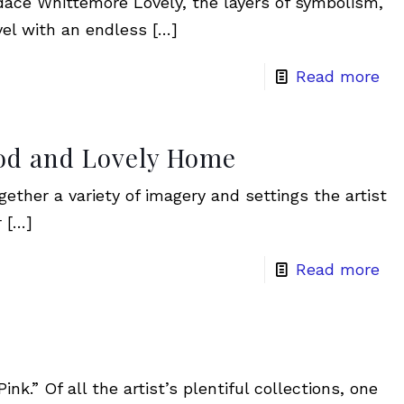
dace Whittemore Lovely, the layers of symbolism,
vel with an endless
[…]
Read more
ood and Lovely Home
ether a variety of imagery and settings the artist
r
[…]
Read more
nk.” Of all the artist’s plentiful collections, one