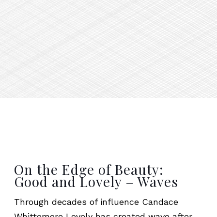
On the Edge of Beauty:
Good and Lovely – Waves
Through decades of influence Candace
Whittemore Lovely has created wave after