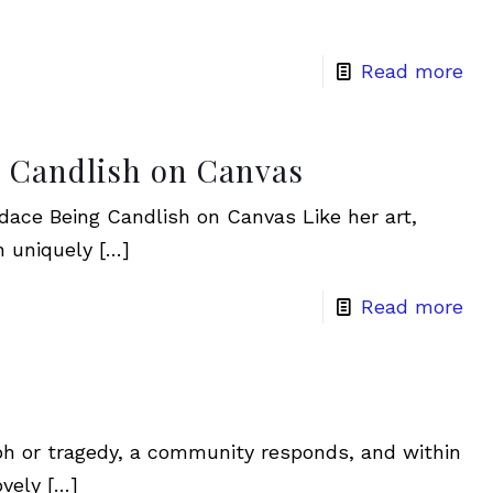
Read more
g Candlish on Canvas
ace Being Candlish on Canvas Like her art,
n uniquely
[…]
Read more
mph or tragedy, a community responds, and within
ovely
[…]