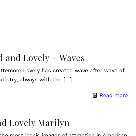
d and Lovely – Waves
ttemore Lovely has created wave after wave of
rtistry, always with the
[…]
Read more
nd Lovely Marilyn
 the most iconic images of attraction in American