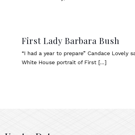
First Lady Barbara Bush
“I had a year to prepare” Candace Lovely says
White House portrait of First
[…]