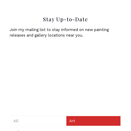
Stay Up-to-Date
Join my mailing list to stay informed on new painting
releases and gallery locations near you.
All
Art