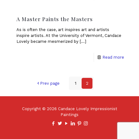
A Master Paints the Masters
As is often the case, art inspires art and artists
inspire artists. At the University of Vermont, Candace
Lovely became mesmerized by
[…]
Read more
Prev page
1
2
Copyright © 2026 Candace Lovely Impressionist
Paintings