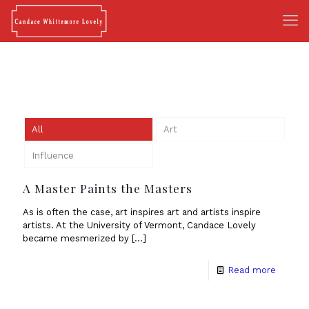
All
Art
Influence
A Master Paints the Masters
As is often the case, art inspires art and artists inspire
artists. At the University of Vermont, Candace Lovely
became mesmerized by
[…]
Read more