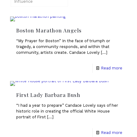
Influence
Boston Marathon Angels
“My Prayer for Boston” In the face of triumph or
tragedy, a community responds, and within that
community, artists create. Candace Lovely
[…]
Read more
First Lady Barbara Bush
“I had a year to prepare” Candace Lovely says of her
historic role in creating the official White House
portrait of First
[…]
Read more