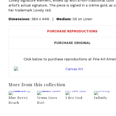
Lovely signature element, ended up with a non-traditional color 
artist’s actual signature. The piece is signed in a crème gold, as
her trademark Lovely red.
Dimensions:
38H x 44W |
Medium:
Oil on Linen
PURCHASE REPRODUCTIONS
PURCHASE ORIGINAL
Click below to purchase reproductions at Fine Art Ameri
More from this collection
Blue Berry
Venus Goes
I See God
Infinity
Beach
H2O