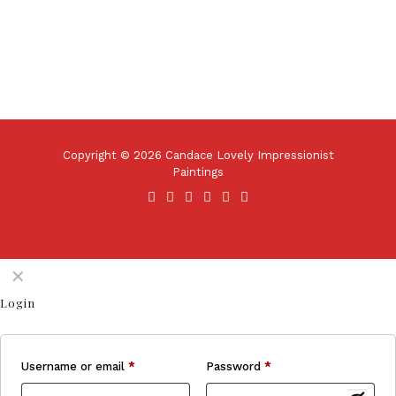
Copyright © 2026 Candace Lovely Impressionist
Paintings
✕
Login
Username or email
*
Password
*