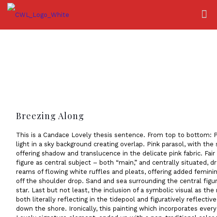
Breezing Along
This is a Candace Lovely thesis sentence. From top to bottom: 
light in a sky background creating overlap. Pink parasol, with the 
offering shadow and translucence in the delicate pink fabric. Fa
figure as central subject – both “main,” and centrally situated, d
reams of flowing white ruffles and pleats, offering added feminin
off the shoulder drop. Sand and sea surrounding the central figure
star. Last but not least, the inclusion of a symbolic visual as the
both literally reflecting in the tidepool and figuratively reflective 
down the shore. Ironically, this painting which incorporates ever