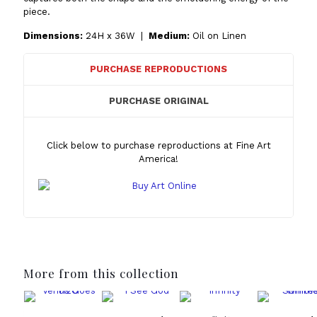
piece.
Dimensions:
24H x 36W |
Medium:
Oil on Linen
PURCHASE REPRODUCTIONS
PURCHASE ORIGINAL
Click below to purchase reproductions at Fine Art
America!
More from this collection