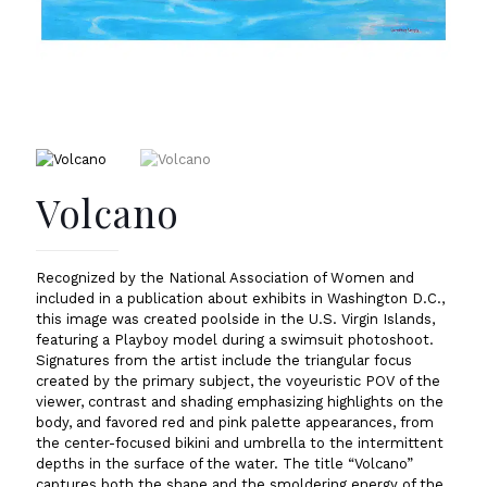
Volcano
Recognized by the National Association of Women and
included in a publication about exhibits in Washington D.C.,
this image was created poolside in the U.S. Virgin Islands,
featuring a Playboy model during a swimsuit photoshoot.
Signatures from the artist include the triangular focus
created by the primary subject, the voyeuristic POV of the
viewer, contrast and shading emphasizing highlights on the
body, and favored red and pink palette appearances, from
the center-focused bikini and umbrella to the intermittent
depths in the surface of the water. The title “Volcano”
captures both the shape and the smoldering energy of the