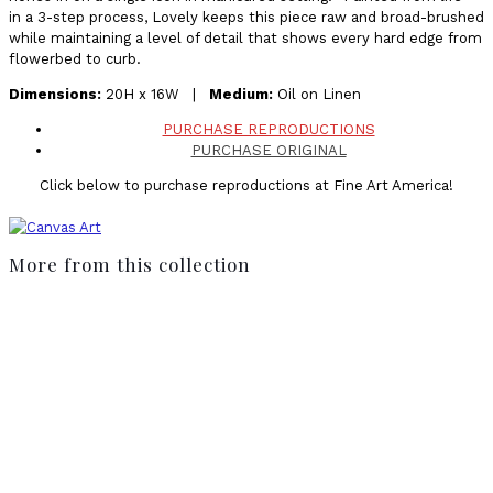
in a 3-step process, Lovely keeps this piece raw and broad-brushed
while maintaining a level of detail that shows every hard edge from
flowerbed to curb.
Dimensions:
20H x 16W |
Medium:
Oil on Linen
PURCHASE REPRODUCTIONS
PURCHASE ORIGINAL
Click below to purchase reproductions at Fine Art America!
More from this collection