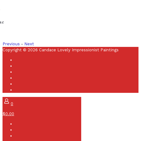
r
se
Previous
-
Next
Copyright © 2026 Candace Lovely Impressionist Paintings
0
$0.00