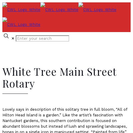
✕
White Tree Main Street
Rotary
Lovely says in description of this solitary tree in full bloom, “All of
Hilton Head Island is a garden.” Like the artist’s fascination with
Nantucket gardens, this southern contribution is focused on
abundant blossoms but instead of lush and sprawling landscapes,
hones in on a single icon in manicured setting. “Painted from life”