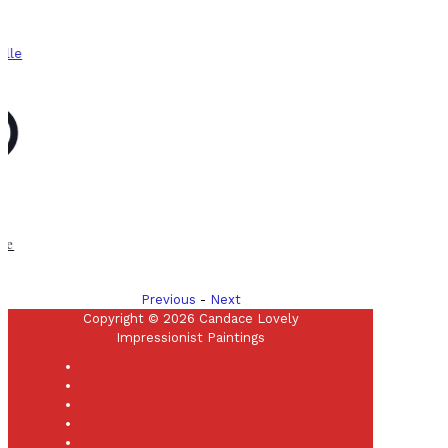
Previous
-
Next
Copyright © 2026 Candace Lovely
Impressionist Paintings