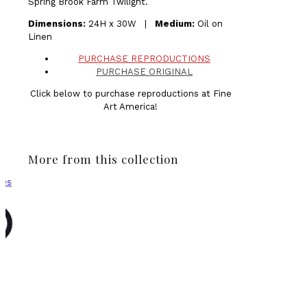
Spring Brook Farm Twilight.
Dimensions:
24H x 30W |
Medium:
Oil on
Linen
PURCHASE REPRODUCTIONS
PURCHASE ORIGINAL
Click below to purchase reproductions at Fine
Art America!
More from this collection