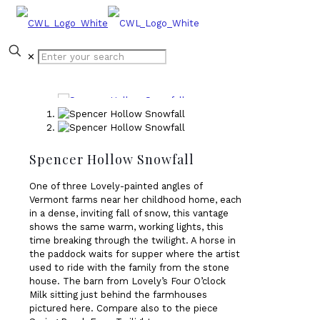
✕
Spencer Hollow Snowfall
One of three Lovely-painted angles of
Vermont farms near her childhood home, each
in a dense, inviting fall of snow, this vantage
shows the same warm, working lights, this
time breaking through the twilight. A horse in
the paddock waits for supper where the artist
used to ride with the family from the stone
house. The barn from Lovely’s Four O’clock
Milk sitting just behind the farmhouses
pictured here. Compare also to the piece