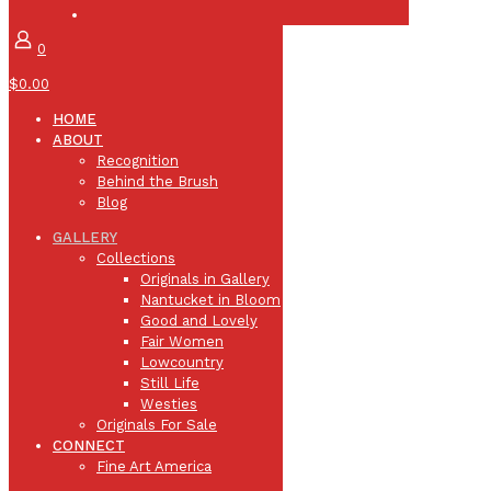
0
$0.00
HOME
ABOUT
Recognition
Behind the Brush
Blog
GALLERY
Collections
Originals in Gallery
Nantucket in Bloom
Good and Lovely
Fair Women
Lowcountry
Still Life
Westies
Originals For Sale
CONNECT
Fine Art America