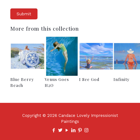
More from this collection
Blue Berry
Venus Goes
I See God
Infinity
Beach
H2O
Copyright © 2026 Candace Lovely Impressionist
Paintings