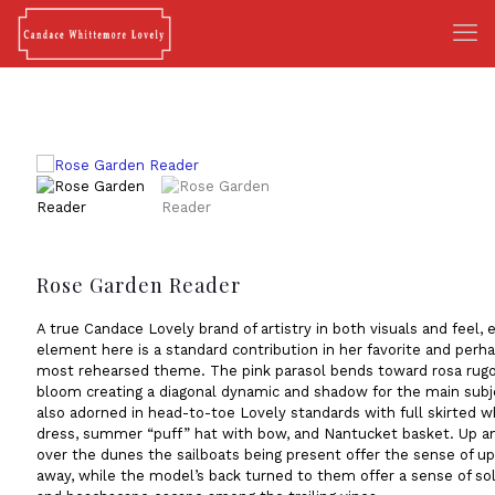
Rose Garden Reader
A true Candace Lovely brand of artistry in both visuals and feel, 
element here is a standard contribution in her favorite and perh
most rehearsed theme. The pink parasol bends toward rosa rugo
bloom creating a diagonal dynamic and shadow for the main subj
also adorned in head-to-toe Lovely standards with full skirted w
dress, summer “puff” hat with bow, and Nantucket basket. Up a
over the dunes the sailboats being present offer the sense of u
away, while the model’s back turned to them offer a sense of so