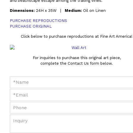
and beachscape escape among the trailing vines.
Dimensions:
24H x 35W |
Medium:
Oil on Linen
PURCHASE REPRODUCTIONS
PURCHASE ORIGINAL
Click below to purchase reproductions at Fine Art America!
For inquiries to purchase this original art piece,
complete the Contact Us form below.