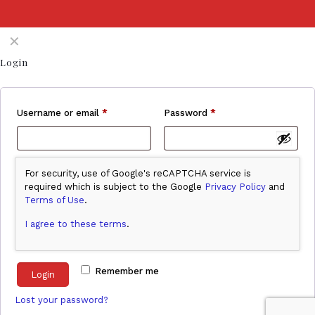
✕
Login
Username or email
*
Password
*
For security, use of Google's reCAPTCHA service is
required which is subject to the Google
Privacy Policy
and
Terms of Use
.
I agree to these terms
.
Remember me
Login
Lost your password?