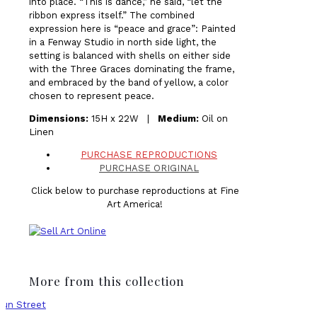
into place. “This is dance,” he said, “let the
ribbon express itself.” The combined
expression here is “peace and grace”: Painted
in a Fenway Studio in north side light, the
setting is balanced with shells on either side
with the Three Graces dominating the frame,
and embraced by the band of yellow, a color
chosen to represent peace.
Dimensions:
15H x 22W |
Medium:
Oil on
Linen
PURCHASE REPRODUCTIONS
PURCHASE ORIGINAL
Click below to purchase reproductions at Fine
Art America!
More from this collection