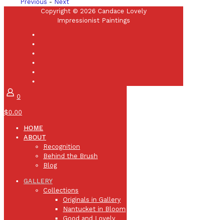
Previous
-
Next
Copyright © 2026 Candace Lovely
Impressionist Paintings
0
$0.00
HOME
ABOUT
Recognition
Behind the Brush
Blog
GALLERY
Collections
Originals in Gallery
Nantucket in Bloom
Good and Lovely