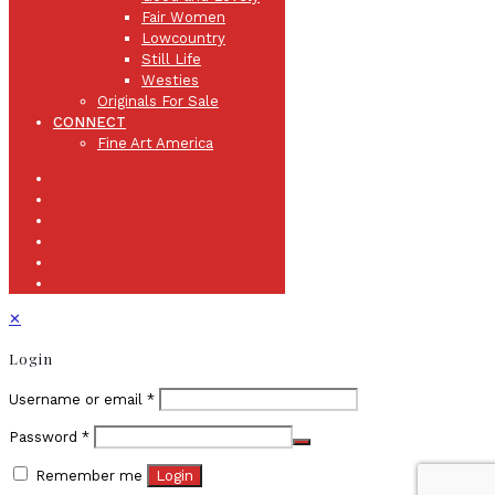
Fair Women
Lowcountry
Still Life
Westies
Originals For Sale
CONNECT
Fine Art America
✕
Login
Username or email
*
Password
*
Remember me
Login