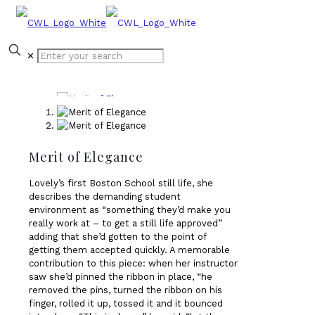
✕
Merit of Elegance
Lovely’s first Boston School still life, she
describes the demanding student
environment as “something they’d make you
really work at – to get a still life approved”
adding that she’d gotten to the point of
getting them accepted quickly. A memorable
contribution to this piece: when her instructor
saw she’d pinned the ribbon in place, “he
removed the pins, turned the ribbon on his
finger, rolled it up, tossed it and it bounced