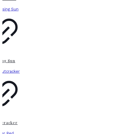
sing Sun
tcracker