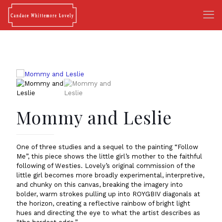
Mommy and Leslie
One of three studies and a sequel to the painting “Follow
Me”, this piece shows the little girl’s mother to the faithful
following of Westies. Lovely’s original commission of the
little girl becomes more broadly experimental, interpretive,
and chunky on this canvas, breaking the imagery into
bolder, warm strokes pulling up into ROYGBIV diagonals at
the horizon, creating a reflective rainbow of bright light
hues and directing the eye to what the artist describes as