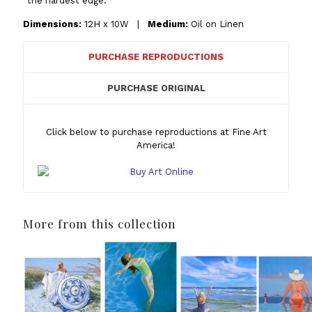
“the hardest edge.”
Dimensions:
12H x 10W |
Medium:
Oil on Linen
PURCHASE REPRODUCTIONS
PURCHASE ORIGINAL
Click below to purchase reproductions at Fine Art
America!
More from this collection