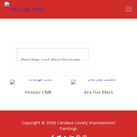
Orange Chill
Sea Oat Blues
Copyright © 2026 Candace Lovely Impressionist
Paintings