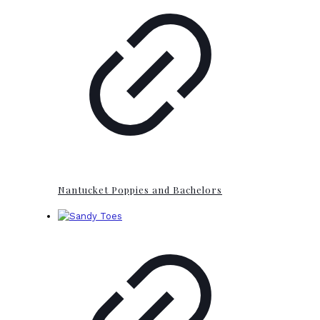
Nantucket Poppies and Bachelors