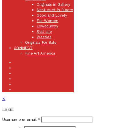
Originals in Gallery
Nantucket in Bloom
Good and Lovely
Fair Women
Lowcountry
Still Life
Westies
Originals For Sale
CONNECT
Fine Art America
✕
Login
Username or email
*