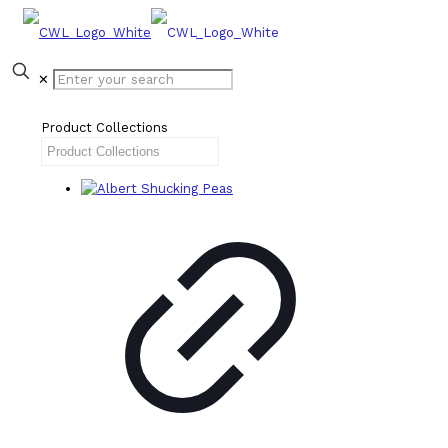
✕
Product Collections