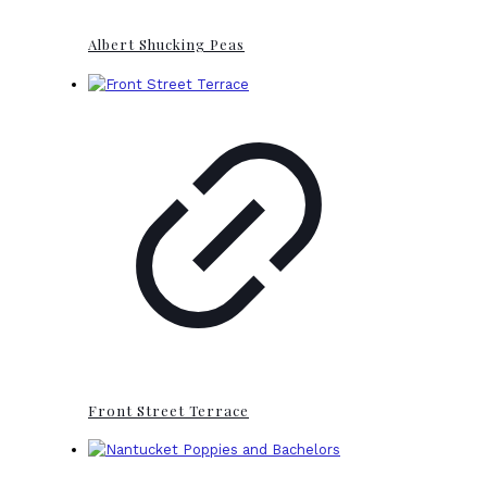
Albert Shucking Peas
Front Street Terrace