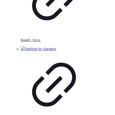
Sandy Toes