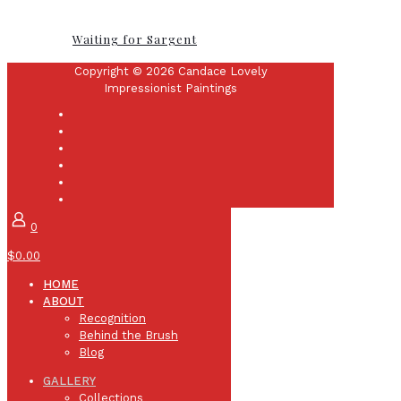
Waiting for Sargent
Copyright © 2026 Candace Lovely
Impressionist Paintings
0
$0.00
HOME
ABOUT
Recognition
Behind the Brush
Blog
GALLERY
Collections