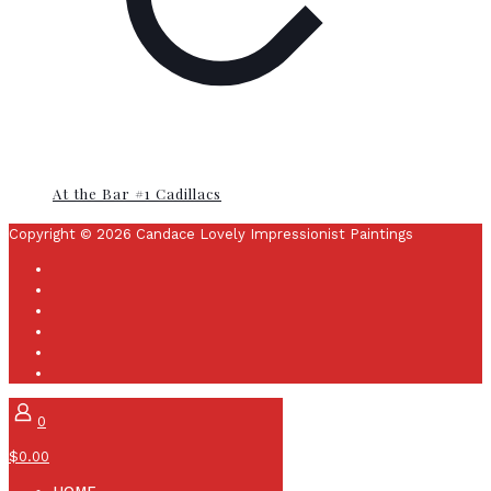
At the Bar #1 Cadillacs
Copyright © 2026 Candace Lovely Impressionist Paintings
0
$0.00