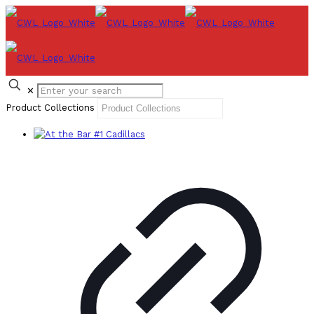
✕
Product Collections