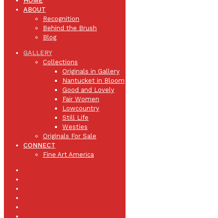
HOME
ABOUT
Recognition
Behind the Brush
Blog
GALLERY
Collections
Originals in Gallery
Nantucket in Bloom
Good and Lovely
Fair Women
Lowcountry
Still Life
Westies
Originals For Sale
CONNECT
Fine Art America